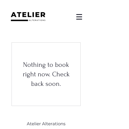
Nothing to book
right now. Check
back soon.
Atelier Alterations